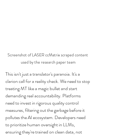
Screenshot of LASER ccMatrix scraped content 
used by the research paper team
This isn't just a translator's paranoia. It's a 
clarion call for a reality check. We need to stop 
treating MT like a magic bullet and start 
demanding real accountability. Platforms 
need to invest in rigorous quality control 
measures, filtering out the garbage before it 
pollutes the AI ecosystem. Developers need 
to prioritize human oversight in LLMs, 
ensuring they're trained on clean data, not 