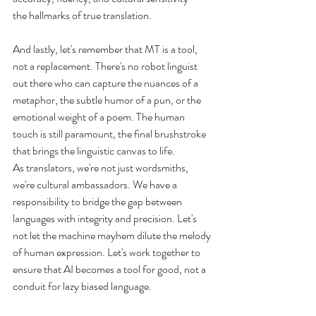
the hallmarks of true translation.
And lastly, let's remember that MT is a tool, 
not a replacement. There's no robot linguist 
out there who can capture the nuances of a 
metaphor, the subtle humor of a pun, or the 
emotional weight of a poem. The human 
touch is still paramount, the final brushstroke 
that brings the linguistic canvas to life.
As translators, we're not just wordsmiths, 
we're cultural ambassadors. We have a 
responsibility to bridge the gap between 
languages with integrity and precision. Let's 
not let the machine mayhem dilute the melody 
of human expression. Let's work together to 
ensure that AI becomes a tool for good, not a 
conduit for lazy biased language.