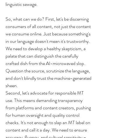
linguistic sewage.
So, what can we do? First, let's be discerning 
consumers of all content, not just the content 
we consume online. Just because something's 
in our language doesn't mean it's trustworthy. 
We need to develop a healthy skepticism, a 
palate that can distinguish the carefully 
crafted dish from the AI-microwaved slop. 
Question the source, scrutinize the language, 
and don't blindly trust the machine-generated 
sheen.
Second, let's advocate for responsible MT 
use. This means demanding transparency 
from platforms and content creators, pushing 
for human oversight and quality control 
checks. It's not enough to slap an MT label on 
content and call it a day. We need to ensure 
accuracy, fluency, and cultural sensitivity – 