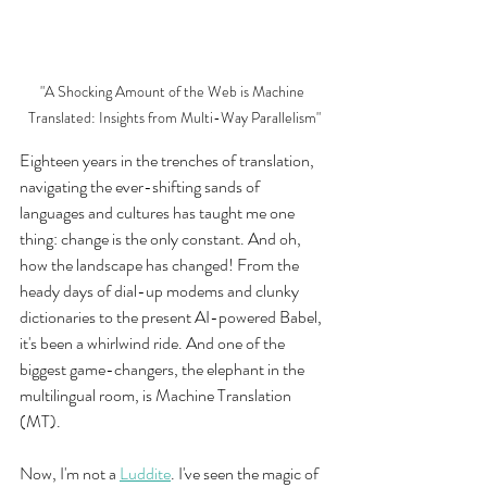
"A Shocking Amount of the Web is Machine 
Translated: Insights from Multi-Way Parallelism"
Eighteen years in the trenches of translation, 
navigating the ever-shifting sands of 
languages and cultures has taught me one 
thing: change is the only constant. And oh, 
how the landscape has changed! From the 
heady days of dial-up modems and clunky 
dictionaries to the present AI-powered Babel, 
it's been a whirlwind ride. And one of the 
biggest game-changers, the elephant in the 
multilingual room, is Machine Translation 
(MT).
Now, I'm not a 
Luddite
. I've seen the magic of 