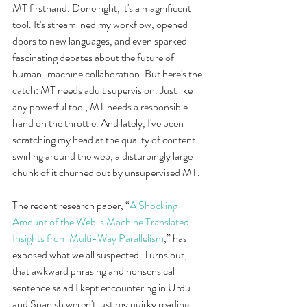
MT firsthand. Done right, it's a magnificent 
tool. It's streamlined my workflow, opened 
doors to new languages, and even sparked 
fascinating debates about the future of 
human-machine collaboration. But here's the 
catch: MT needs adult supervision. Just like 
any powerful tool, MT needs a responsible 
hand on the throttle. And lately, I've been 
scratching my head at the quality of content 
swirling around the web, a disturbingly large 
chunk of it churned out by unsupervised MT.
The recent research paper, “
A Shocking 
Amount of the Web is Machine Translated: 
Insights from Multi-Way Parallelism
,” has 
exposed what we all suspected. Turns out, 
that awkward phrasing and nonsensical 
sentence salad I kept encountering in Urdu 
and Spanish weren't just my quirky reading 