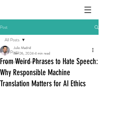
Post
All Posts
Julio Madrid
All Posts
Jan 26, 2024
4 min read
From Weird Phrases to Hate Speech:
Mexican Localization
Why Responsible Machine
Translation Matters for AI Ethics