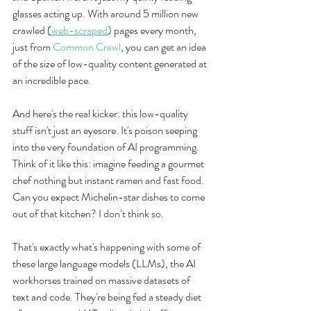
glasses acting up. With around 5 million new 
crawled (
web-scraped
) pages every month, 
just from 
Common Crawl
, you can get an idea 
of the size of low-quality content generated at 
an incredible pace.
And here's the real kicker: this low-quality 
stuff isn't just an eyesore. It's poison seeping 
into the very foundation of AI programming. 
Think of it like this: imagine feeding a gourmet 
chef nothing but instant ramen and fast food. 
Can you expect Michelin-star dishes to come 
out of that kitchen? I don’t think so.
That's exactly what's happening with some of 
these large language models (LLMs), the AI 
workhorses trained on massive datasets of 
text and code. They're being fed a steady diet 