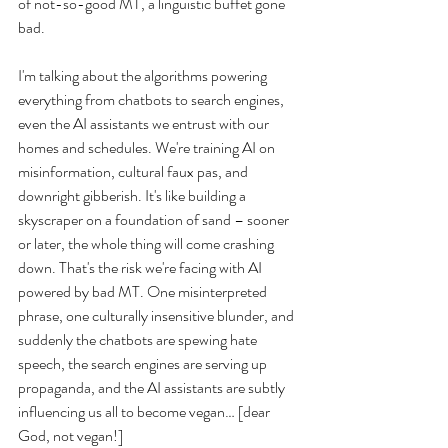
of not-so-good MT, a linguistic buffet gone 
bad.
I'm talking about the algorithms powering 
everything from chatbots to search engines, 
even the AI assistants we entrust with our 
homes and schedules. We're training AI on 
misinformation, cultural faux pas, and 
downright gibberish. It's like building a 
skyscraper on a foundation of sand – sooner 
or later, the whole thing will come crashing 
down. That's the risk we're facing with AI 
powered by bad MT. One misinterpreted 
phrase, one culturally insensitive blunder, and 
suddenly the chatbots are spewing hate 
speech, the search engines are serving up 
propaganda, and the AI assistants are subtly 
influencing us all to become vegan… [dear 
God, not vegan!]